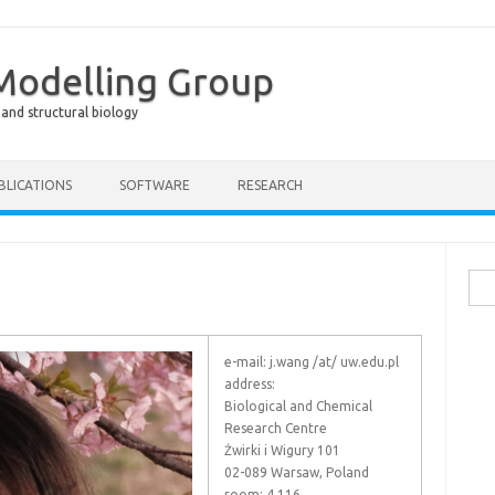
 Modelling Group
 and structural biology
BLICATIONS
SOFTWARE
RESEARCH
Sea
for:
e-mail: j.wang /at/ uw.edu.pl
address:
Biological and Chemical
Research Centre
Żwirki i Wigury 101
02-089 Warsaw, Poland
room: 4.116