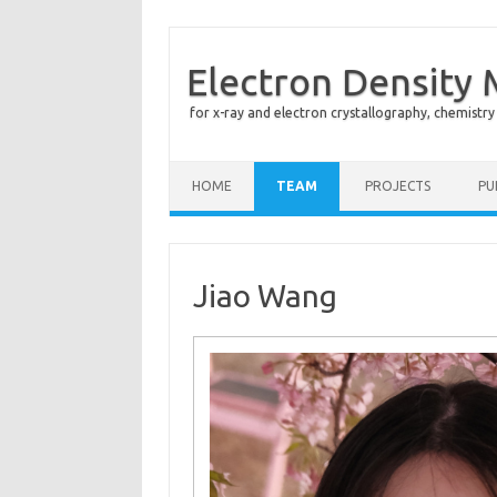
Electron Density
for x-ray and electron crystallography, chemistry
Skip to content
HOME
TEAM
PROJECTS
PU
Jiao Wang