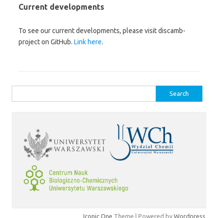
Current developments
To see our current developments, please visit discamb-
project on GitHub.
Link here
.
Search
for:
Iconic One
Theme | Powered by
Wordpress