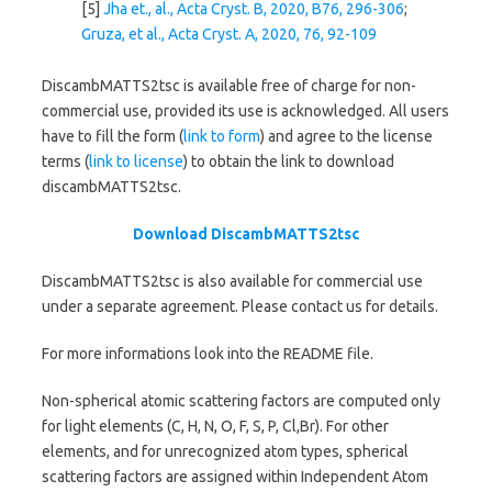
[5]
Jha et., al., Acta Cryst. B, 2020, B76, 296-306
;
Gruza, et al., Acta Cryst. A, 2020, 76, 92-109
DiscambMATTS2tsc is available free of charge for non-
commercial use, provided its use is acknowledged. All users
have to fill the form (
link to form
) and agree to the license
terms (
link to license
) to obtain the link to download
discambMATTS2tsc.
Download DiscambMATTS2tsc
DiscambMATTS2tsc is also available for commercial use
under a separate agreement. Please contact us for details.
For more informations look into the README file.
Non-spherical atomic scattering factors are computed only
for light elements (C, H, N, O, F, S, P, Cl,Br). For other
elements, and for unrecognized atom types, spherical
scattering factors are assigned within Independent Atom