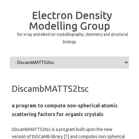
Electron Density
Modelling Group
for x-ray and electron crystallography, chemistry and structural
biology
Skip to content
DiscambMATTS2tsc
a program to compute non-spherical atomic
scattering factors for organic crystals
DiscambMATTS2tsc is a program built upon the new
version of DiSCaMB library [1] and computes non-spherical