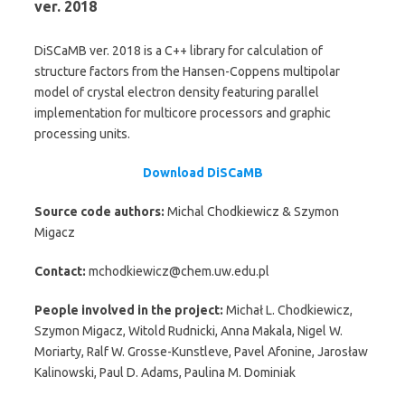
ver. 2018
DiSCaMB ver. 2018 is a C++ library for calculation of
structure factors from the Hansen-Coppens multipolar
model of crystal electron density featuring parallel
implementation for multicore processors and graphic
processing units.
Download DiSCaMB
Source code authors:
Michal Chodkiewicz & Szymon
Migacz
Contact:
mchodkiewicz@chem.uw.edu.pl
People involved in the project:
Michał L. Chodkiewicz,
Szymon Migacz, Witold Rudnicki, Anna Makala, Nigel W.
Moriarty, Ralf W. Grosse-Kunstleve, Pavel Afonine, Jarosław
Kalinowski, Paul D. Adams, Paulina M. Dominiak