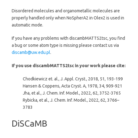
Disordered molecules and organometallic molecules are
properly handled only when NoSpherA2 in Olex2 is used in
automatic mode.
If you have any problems with discambMATTS2tsc, you find
a bug or some atom type is missing please contact us via
discamb@uw.edu.pl
.
If you use discambMATTS2tsc in your work please cite:
Chodkiewicz et. al., J. Appl. Cryst., 2018, 51, 193-199
Hansen & Coppens, Acta Cryst. A, 1978, 34, 909-921
Jha, et al., J. Chem. Inf. Model., 2022, 62, 3752-3765
Rybicka, et al., J. Chem. Inf. Model., 2022, 62,
3766–
3783
DiSCaMB