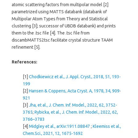
atomic scattering factors from multipolar model [2]
parametrized using MATTS databank (databank of
Multipolar Atom Types from Theory and Statistical
clustering [3]; successor of UBDB databank) and prints
them to the .tsc file [4]. The .tsc file from
discambMATTS2tsc facilitate crystal structure TAAM
refinement [5].
References:
[1]
Chodkiewicz et al., J. Appl. Cryst., 2018, 51, 193-
199
[2]
Hansen & Coppens, Acta Cryst. A, 1978, 34, 909-
921
[3]
Jha, et al., J. Chem. Inf. Model., 2022, 62, 3752-
3765
;
Rybicka, et al., J. Chem. Inf. Model., 2022, 62,
3766–3783
[4]
Midgley et al., arXiv:1911.08847
;
Kleemiss et al.,
Chem.Sci., 2021, 12, 1675-1692