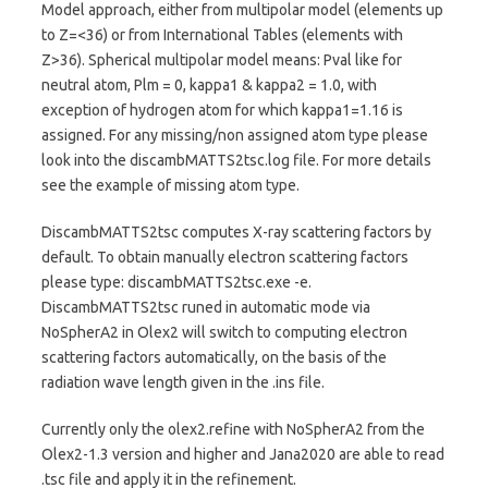
Model approach, either from multipolar model (elements up
to Z=<36) or from International Tables (elements with
Z>36). Spherical multipolar model means: Pval like for
neutral atom, Plm = 0, kappa1 & kappa2 = 1.0, with
exception of hydrogen atom for which kappa1=1.16 is
assigned. For any missing/non assigned atom type please
look into the discambMATTS2tsc.log file. For more details
see the example of missing atom type.
DiscambMATTS2tsc computes X-ray scattering factors by
default. To obtain manually electron scattering factors
please type: discambMATTS2tsc.exe -e.
DiscambMATTS2tsc runed in automatic mode via
NoSpherA2 in Olex2 will switch to computing electron
scattering factors automatically, on the basis of the
radiation wave length given in the .ins file.
Currently only the olex2.refine with NoSpherA2 from the
Olex2-1.3 version and higher and Jana2020 are able to read
.tsc file and apply it in the refinement.